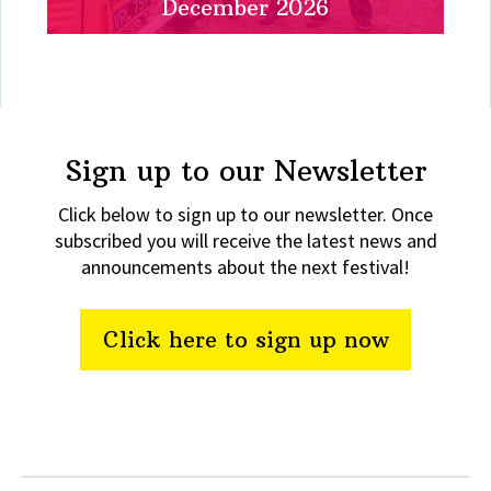
December 2026
Sign up to our Newsletter
Click below to sign up to our newsletter. Once
subscribed you will receive the latest news and
announcements about the next festival!
Click here to sign up now