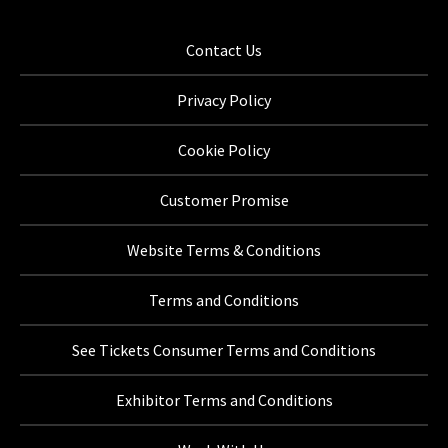
Contact Us
Privacy Policy
Cookie Policy
Customer Promise
Website Terms & Conditions
Terms and Conditions
See Tickets Consumer Terms and Conditions
Exhibitor Terms and Conditions