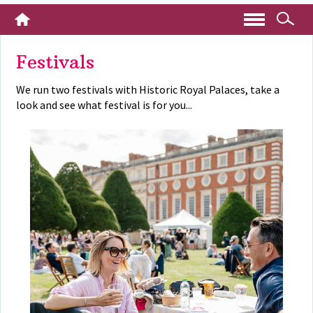
Festivals
We run two festivals with Historic Royal Palaces, take a
look and see what festival is for you...