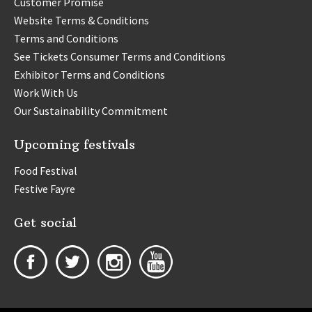
Customer Promise
Website Terms & Conditions
Terms and Conditions
See Tickets Consumer Terms and Conditions
Exhibitor Terms and Conditions
Work With Us
Our Sustainability Commitment
Upcoming festivals
Food Festival
Festive Fayre
Get social