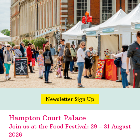
Newsletter Sign Up
Hampton Court Palace
Join us at the Food Festival: 29 - 31 August
2026