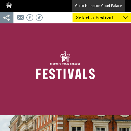
Go to Hampton Court Palace
Select a Festival