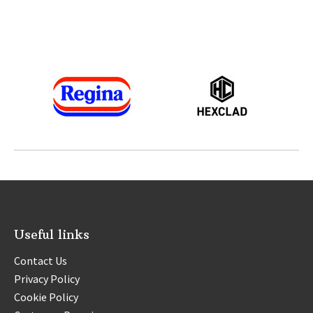
Thanks to our sponsors and supporters
across the Festivals portfolio
Useful links
Contact Us
Privacy Policy
Cookie Policy