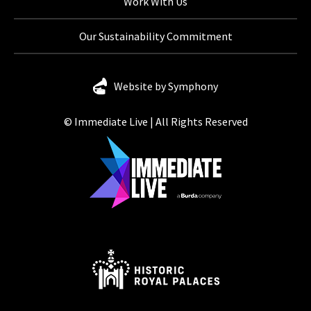
Work With Us
Our Sustainability Commitment
Website by Symphony
© Immediate Live | All Rights Reserved