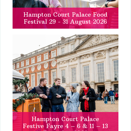
Hampton Court Palace Food
Festival 29 - 31 August 2026
Hampton Court Palace
Festive Fayre 4 – 6 & 11 – 13