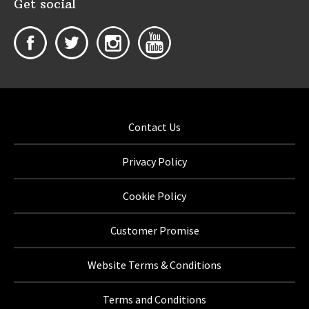
Get social
Contact Us
Privacy Policy
Cookie Policy
Customer Promise
Website Terms & Conditions
Terms and Conditions