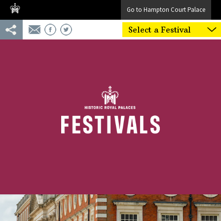
Go to Hampton Court Palace
Select a Festival