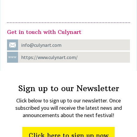
Find Culynart at the following shows
Get in touch with Culynart
info@culynart.com
https://www.culynart.com/
Sign up to our Newsletter
Click below to sign up to our newsletter. Once
subscribed you will receive the latest news and
announcements about the next festival!
Click here to sign up now