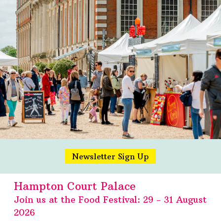
Newsletter Sign Up
Hampton Court Palace
Join us at the Food Festival: 29 - 31 August
2026