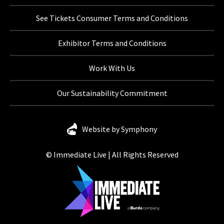
See Tickets Consumer Terms and Conditions
Exhibitor Terms and Conditions
Work With Us
Our Sustainability Commitment
Website by Symphony
© Immediate Live | All Rights Reserved