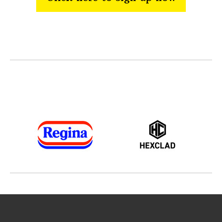
Thanks to our sponsors and supporters
across the Festivals portfolio