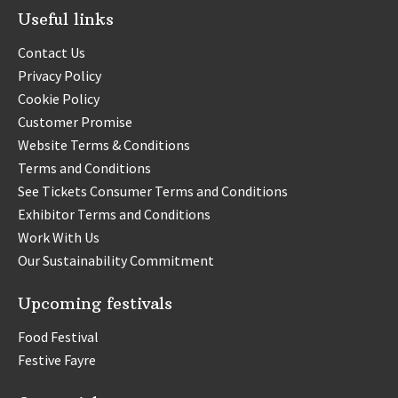
Useful links
Contact Us
Privacy Policy
Cookie Policy
Customer Promise
Website Terms & Conditions
Terms and Conditions
See Tickets Consumer Terms and Conditions
Exhibitor Terms and Conditions
Work With Us
Our Sustainability Commitment
Upcoming festivals
Food Festival
Festive Fayre