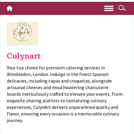
Culynart
Your top choice for premium catering services in
Wimbledon, London. Indulge in the finest Spanish
delicacies, including tapas and croquetas, alongside
artisanal cheeses and mouthwatering charcuterie
boards meticulously crafted to elevate your events. From
exquisite sharing platters to tantalizing culinary
experiences, CulynArt delivers unparalleled quality and
flavor, ensuring every occasion is a memorable culinary
journey.