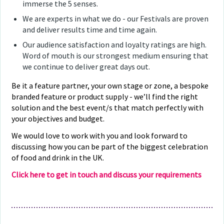
immerse the 5 senses.
We are experts in what we do - our Festivals are proven
and deliver results time and time again.
Our audience satisfaction and loyalty ratings are high.
Word of mouth is our strongest medium ensuring that
we continue to deliver great days out.
Be it a feature partner, your own stage or zone, a bespoke
branded feature or product supply - we’ll find the right
solution and the best event/s that match perfectly with
your objectives and budget.
We would love to work with you and look forward to
discussing how you can be part of the biggest celebration
of food and drink in the UK.
Click here to get in touch and discuss your requirements