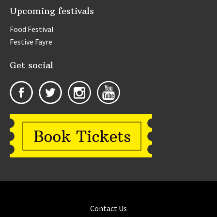
Upcoming festivals
Food Festival
Festive Fayre
Get social
Contact Us