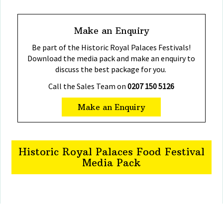
Make an Enquiry
Be part of the Historic Royal Palaces Festivals!
Download the media pack and make an enquiry to
discuss the best package for you.
Call the Sales Team on
0207 150 5126
Make an Enquiry
Historic Royal Palaces Food Festival
Media Pack