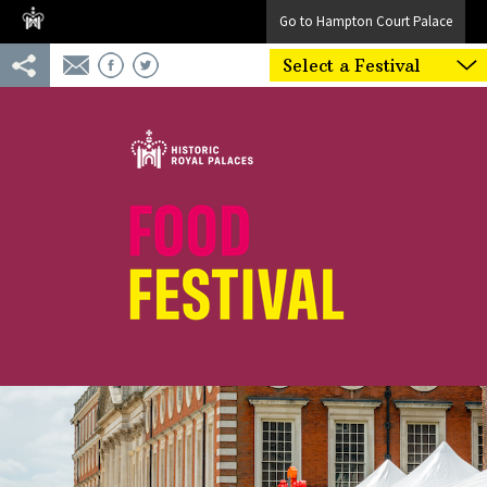
Go to Hampton Court Palace
Select a Festival