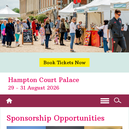
Book Tickets Now
Hampton Court Palace
29 - 31 August 2026
Sponsorship Opportunities