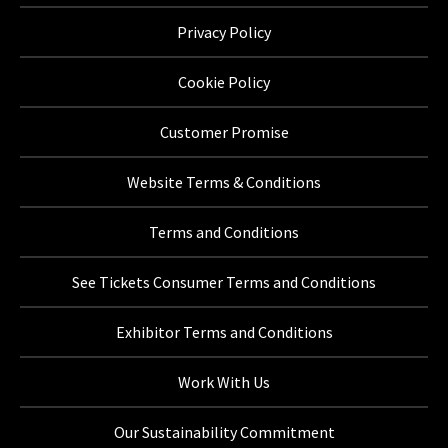
Privacy Policy
Cookie Policy
Customer Promise
Website Terms & Conditions
Terms and Conditions
See Tickets Consumer Terms and Conditions
Exhibitor Terms and Conditions
Work With Us
Our Sustainability Commitment