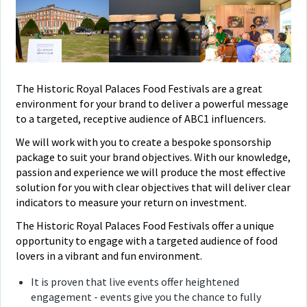
The Historic Royal Palaces Food Festivals are a great
environment for your brand to deliver a powerful message
to a targeted, receptive audience of ABC1 influencers.
We will work with you to create a bespoke sponsorship
package to suit your brand objectives. With our knowledge,
passion and experience we will produce the most effective
solution for you with clear objectives that will deliver clear
indicators to measure your return on investment.
The Historic Royal Palaces Food Festivals offer a unique
opportunity to engage with a targeted audience of food
lovers in a vibrant and fun environment.
It is proven that live events offer heightened
engagement - events give you the chance to fully