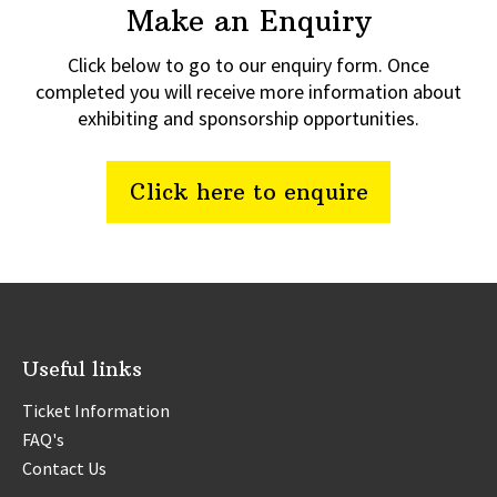
Make an Enquiry
Click below to go to our enquiry form. Once
completed you will receive more information about
exhibiting and sponsorship opportunities.
Click here to enquire
Useful links
Ticket Information
FAQ's
Contact Us